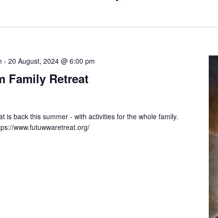
m
-
20 August, 2024 @ 6:00 pm
 Family Retreat
is back this summer - with activities for the whole family.
ttps://www.futuwwaretreat.org/