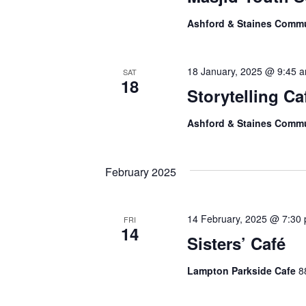
Ashford & Staines Comm
18 January, 2025 @ 9:45 
SAT
18
Storytelling Ca
Ashford & Staines Comm
February 2025
14 February, 2025 @ 7:30
FRI
14
Sisters’ Café
Lampton Parkside Cafe
8