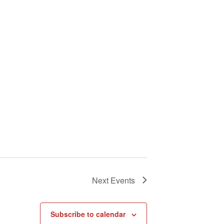
Next
Events
Subscribe to calendar