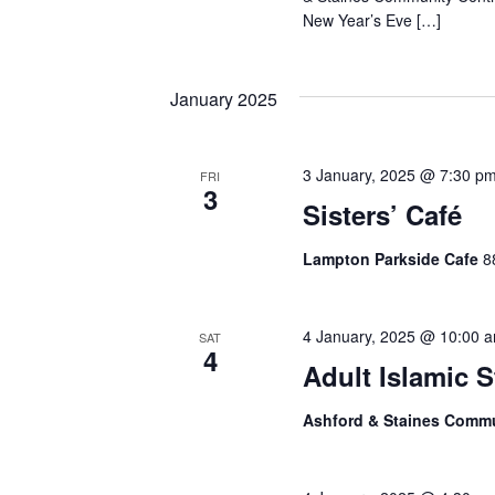
New Year’s Eve […]
January 2025
3 January, 2025 @ 7:30 p
FRI
3
Sisters’ Café
Lampton Parkside Cafe
8
4 January, 2025 @ 10:00 
SAT
4
Adult Islamic 
Ashford & Staines Comm