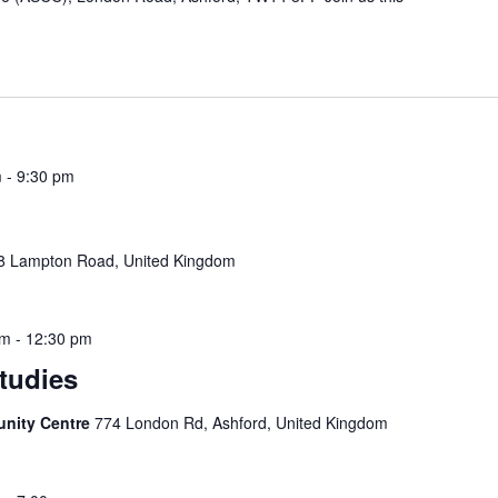
m
-
9:30 pm
8 Lampton Road, United Kingdom
am
-
12:30 pm
Studies
unity Centre
774 London Rd, Ashford, United Kingdom