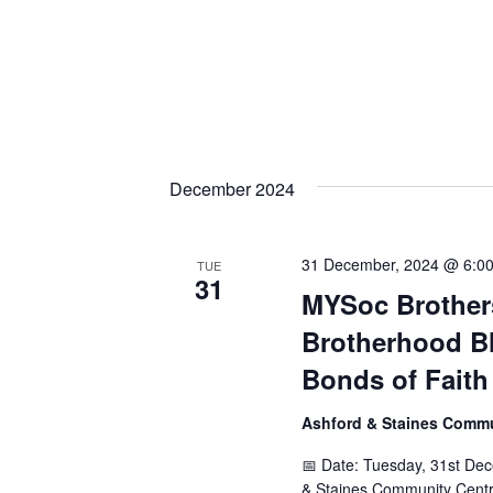
December 2024
31 December, 2024 @ 6:0
TUE
31
MYSoc Brothers
Brotherhood Bl
Bonds of Faith
Ashford & Staines Comm
📅 Date: Tuesday, 31st De
& Staines Community Centr