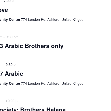
m
-
7:00 pm
ove
unity Centre
774 London Rd, Ashford, United Kingdom
pm
-
9:30 pm
3 Arabic Brothers only
pm
-
9:30 pm
7 Arabic
unity Centre
774 London Rd, Ashford, United Kingdom
pm
-
10:00 pm
ociety: Brothers Halaqa