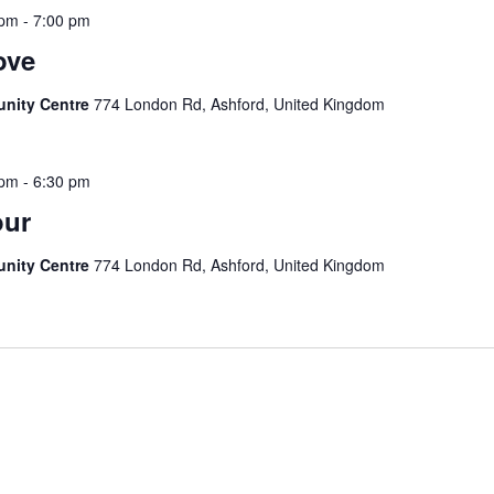
 pm
-
7:00 pm
ove
unity Centre
774 London Rd, Ashford, United Kingdom
 pm
-
6:30 pm
our
unity Centre
774 London Rd, Ashford, United Kingdom