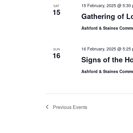
15 February, 2025 @ 5:30
SAT
15
Gathering of L
Ashford & Staines Comm
16 February, 2025 @ 5:25
SUN
16
Signs of the H
Ashford & Staines Comm
Previous
Events