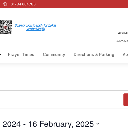
01784 664786
Scan or click to apply for Zakat
via the Masjid
ADHA
JAMA'
Prayer Times
Community
Directions & Parking
Ab
, 2024
 - 
16 February, 2025