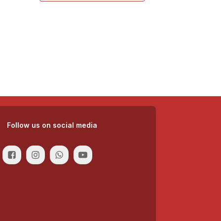
Follow us on social media