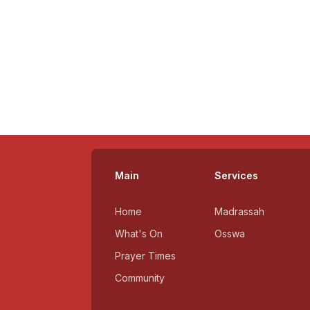
Main
Services
Home
Madrassah
What's On
Osswa
Prayer Times
Community