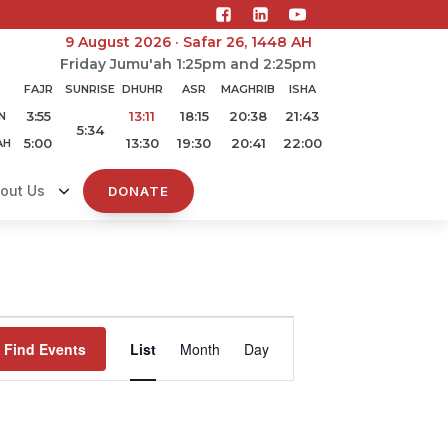
9 August 2026 · Safar 26, 1448 AH
Friday Jumu'ah 1:25pm and 2:25pm
FAJR
SUNRISE
DHUHR
ASR
MAGHRIB
ISHA
3:55
13:11
18:15
20:38
21:43
N
5:34
5:00
13:30
19:30
20:41
22:00
AH
out Us
DONATE
Event
Find Events
List
Month
Day
Views
Navigation