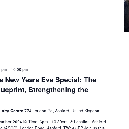
0 pm
-
10:00 pm
 New Years Eve Special: The
ueprint, Strengthening the
unity Centre
774 London Rd, Ashford, United Kingdom
cember 2024 🕌 Time: 6pm - 10.30pm 📍 Location: Ashford
e (ASCC), London Road, Ashford, TW14 8FP Join us this