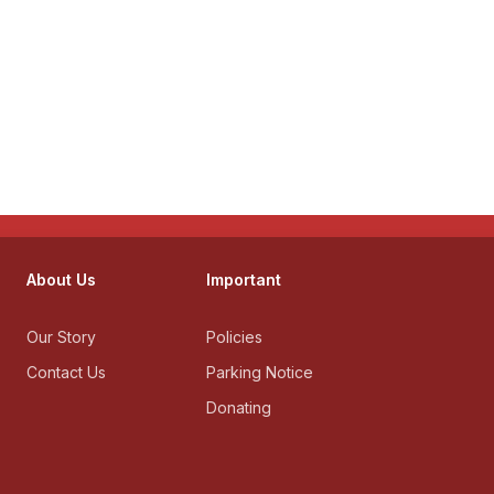
About Us
Important
Our Story
Policies
Contact Us
Parking Notice
Donating