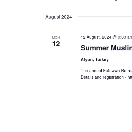
Select
by
Views
date.
Keyword.
August 2024
Navigation
12 August, 2024 @ 9:00 a
MON
12
Summer Muslim
Afyon, Turkey
The annual Futuwwa Retreat 
Details and registration - h