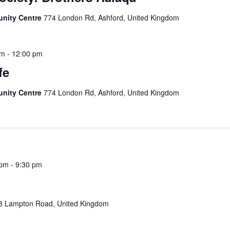
unity Centre
774 London Rd, Ashford, United Kingdom
am
-
12:00 pm
fe
unity Centre
774 London Rd, Ashford, United Kingdom
 pm
-
9:30 pm
8 Lampton Road, United Kingdom