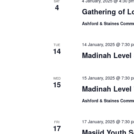
4 January, 2025 @ 4:30 p
SAT
4
Gathering of L
Ashford & Staines Comm
14 January, 2025 @ 7:30 
TUE
14
Madinah Level 
15 January, 2025 @ 7:30 
WED
15
Madinah Level 
Ashford & Staines Comm
17 January, 2025 @ 7:30 
FRI
17
Masjid Youth S