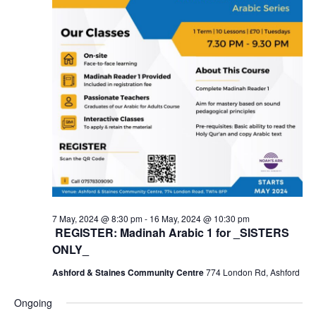
7 May, 2024 @ 8:30 pm
-
16 May, 2024 @ 10:30 pm
REGISTER: Madinah Arabic 1 for _SISTERS
ONLY_
Ashford & Staines Community Centre
774 London Rd, Ashford
Ongoing