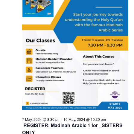
7 May, 2024 @ 8:30 pm
-
16 May, 2024 @ 10:30 pm
REGISTER: Madinah Arabic 1 for _SISTERS
ONLY_