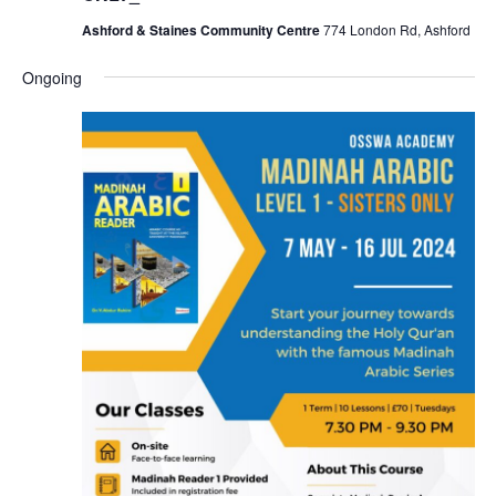
Ashford & Staines Community Centre
774 London Rd, Ashford
Ongoing