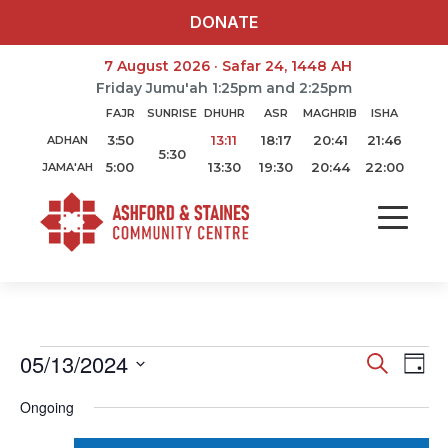
DONATE
7 August 2026 · Safar 24, 1448 AH
Friday Jumu'ah 1:25pm and 2:25pm
FAJR
SUNRISE
DHUHR
ASR
MAGHRIB
ISHA
3:50
13:11
18:17
20:41
21:46
ADHAN
5:30
5:00
13:30
19:30
20:44
22:00
JAMA'AH
05/13/2024
Search
Ev
Event
Day
Select
Vi
Ongoing
Searc
date.
Na