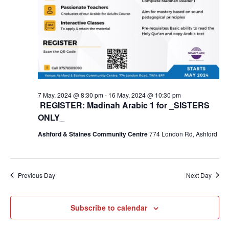
7 May, 2024 @ 8:30 pm
-
16 May, 2024 @ 10:30 pm
REGISTER: Madinah Arabic 1 for _SISTERS
ONLY_
Ashford & Staines Community Centre
774 London Rd, Ashford
Previous Day
Next Day
Subscribe to calendar