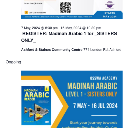
7 May, 2024 @ 8:30 pm
-
16 May, 2024 @ 10:30 pm
REGISTER: Madinah Arabic 1 for _SISTERS
ONLY_
Ashford & Staines Community Centre
774 London Rd, Ashford
Ongoing