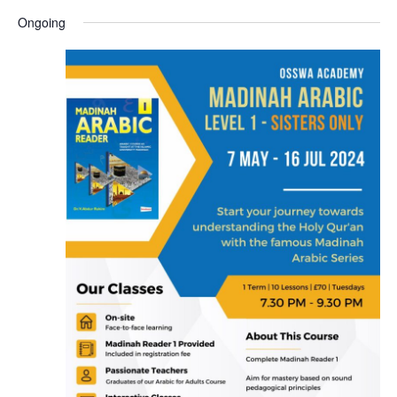
Ongoing