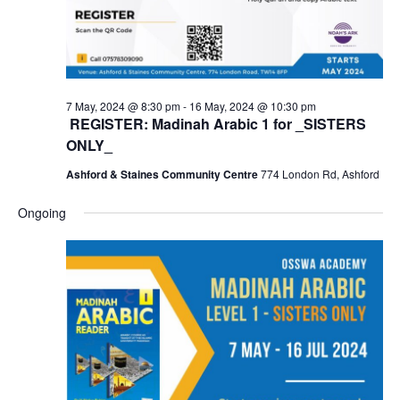
7 May, 2024 @ 8:30 pm
-
16 May, 2024 @ 10:30 pm
REGISTER: Madinah Arabic 1 for _SISTERS
ONLY_
Ashford & Staines Community Centre
774 London Rd, Ashford
Ongoing