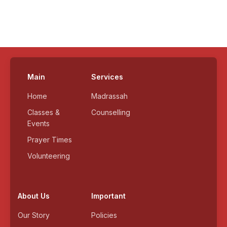
Main
Services
Home
Madrassah
Classes &
Counselling
Events
Prayer Times
Volunteering
About Us
Important
Our Story
Policies