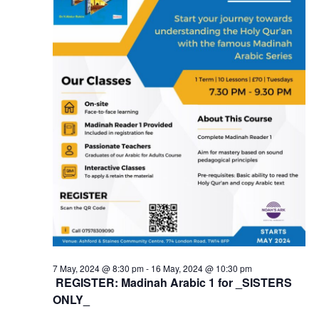
7 May, 2024 @ 8:30 pm
-
16 May, 2024 @ 10:30 pm
REGISTER: Madinah Arabic 1 for _SISTERS
ONLY_