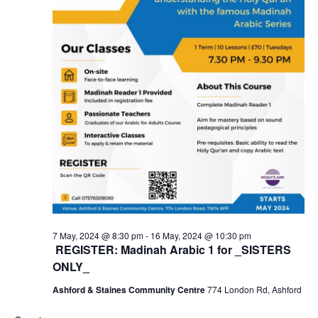
7 May, 2024 @ 8:30 pm
-
16 May, 2024 @ 10:30 pm
REGISTER: Madinah Arabic 1 for _SISTERS
ONLY_
Ashford & Staines Community Centre
774 London Rd, Ashford