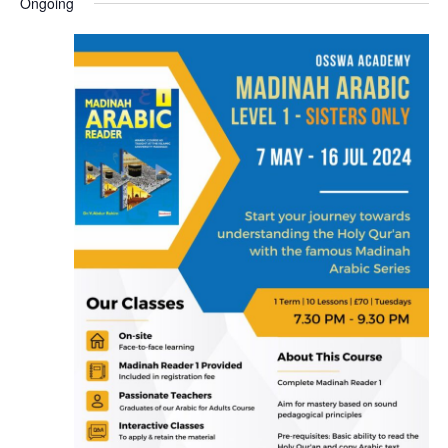
Ongoing