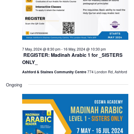
7 May, 2024 @ 8:30 pm
-
16 May, 2024 @ 10:30 pm
REGISTER: Madinah Arabic 1 for _SISTERS
ONLY_
Ashford & Staines Community Centre
774 London Rd, Ashford
Ongoing