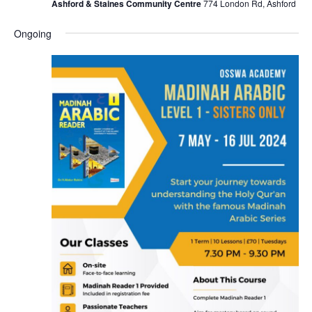
Ashford & Staines Community Centre
774 London Rd, Ashford
Ongoing