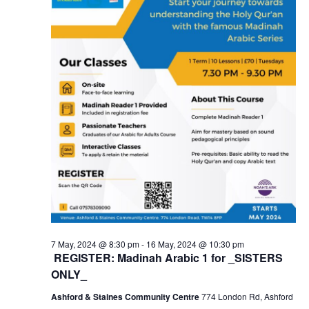
7 May, 2024 @ 8:30 pm
-
16 May, 2024 @ 10:30 pm
REGISTER: Madinah Arabic 1 for _SISTERS
ONLY_
Ashford & Staines Community Centre
774 London Rd, Ashford