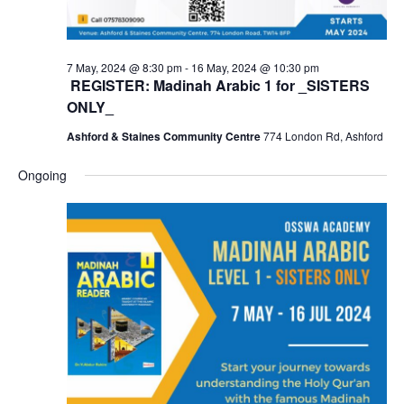
7 May, 2024 @ 8:30 pm
-
16 May, 2024 @ 10:30 pm
REGISTER: Madinah Arabic 1 for _SISTERS
ONLY_
Ashford & Staines Community Centre
774 London Rd, Ashford
Ongoing