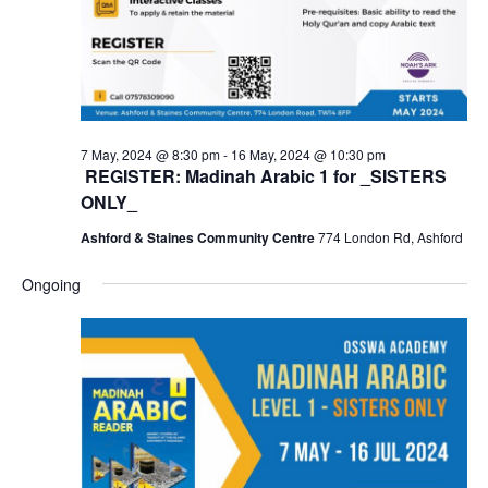
7 May, 2024 @ 8:30 pm
-
16 May, 2024 @ 10:30 pm
REGISTER: Madinah Arabic 1 for _SISTERS
ONLY_
Ashford & Staines Community Centre
774 London Rd, Ashford
Ongoing