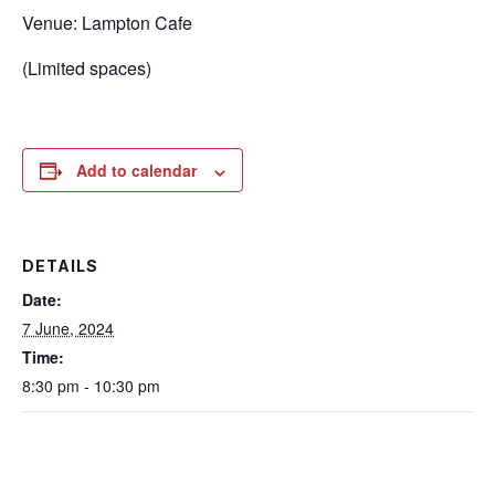
Venue: Lampton Cafe
(Limited spaces)
Add to calendar
DETAILS
Date:
7 June, 2024
Time:
8:30 pm - 10:30 pm