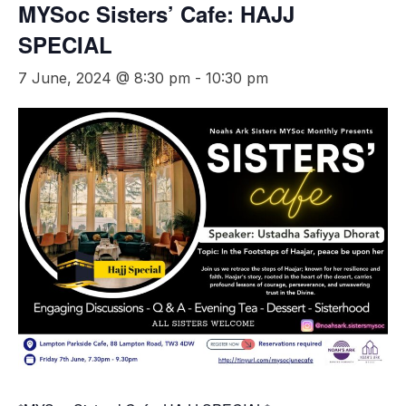
MYSoc Sisters’ Cafe: HAJJ
SPECIAL
7 June, 2024 @ 8:30 pm
-
10:30 pm