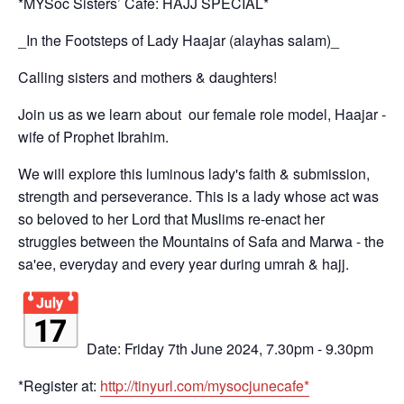
*MYSoc Sisters’ Cafe: HAJJ SPECIAL*
_In the Footsteps of Lady Haajar (alayhas salam)_
Calling sisters and mothers & daughters!
Join us as we learn about our female role model, Haajar -
wife of Prophet Ibrahim.
We will explore this luminous lady's faith & submission,
strength and perseverance. This is a lady whose act was
so beloved to her Lord that Muslims re-enact her
struggles between the Mountains of Safa and Marwa - the
sa'ee, everyday and every year during umrah & hajj.
Date: Friday 7th June 2024, 7.30pm - 9.30pm
*Register at:
http://tinyurl.com/
mysocjunecafe*