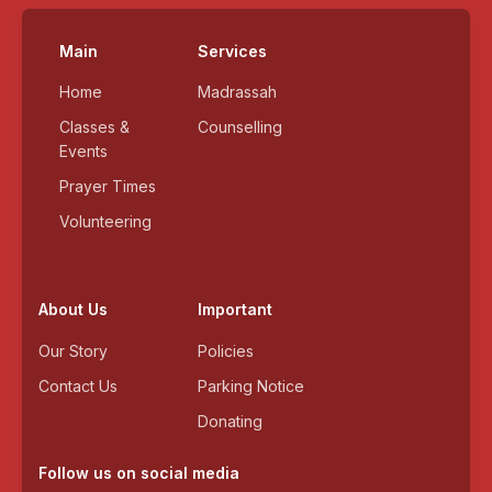
Main
Services
Home
Madrassah
Classes &
Counselling
Events
Prayer Times
Volunteering
About Us
Important
Our Story
Policies
Contact Us
Parking Notice
Donating
Follow us on social media