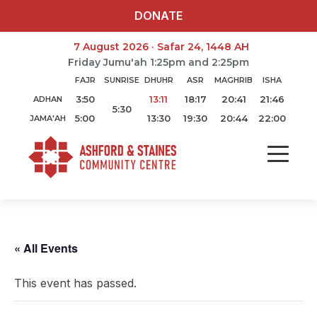
DONATE
7 August 2026 · Safar 24, 1448 AH
Friday Jumu'ah 1:25pm and 2:25pm
FAJR
SUNRISE
DHUHR
ASR
MAGHRIB
ISHA
3:50
13:11
18:17
20:41
21:46
ADHAN
5:30
5:00
13:30
19:30
20:44
22:00
JAMA'AH
« All Events
This event has passed.