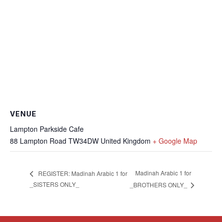
VENUE
Lampton Parkside Cafe
88 Lampton Road
TW34DW
United Kingdom
+ Google Map
Madinah Arabic 1 for
REGISTER: Madinah Arabic 1 for
_SISTERS ONLY_
_BROTHERS ONLY_